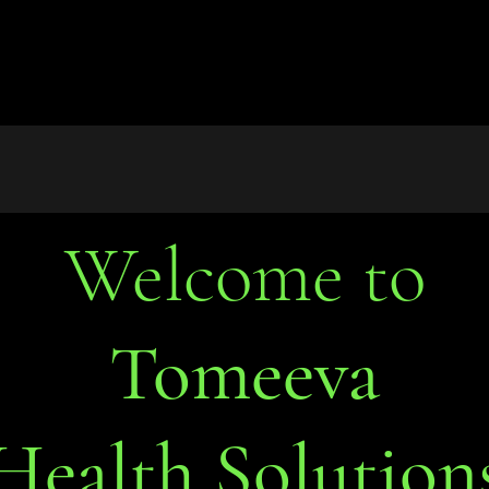
Welcome to
Tomeeva
Health Solution