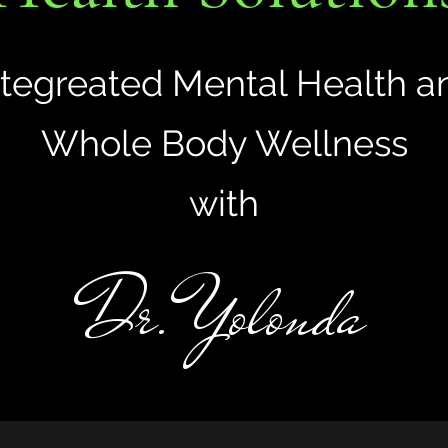
ntegreated Mental Health a
Whole Body Wellness
with
Dr. Yolonda