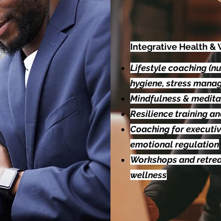
Integrative Health &
Lifestyle coaching (nut
hygiene, stress mana
Mindfulness & medita
Resilience training a
Coaching for executi
emotional regulation
Workshops and retrea
wellness