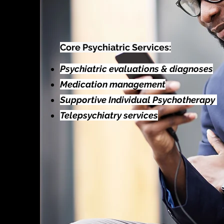
Core Psychiatric Services:
Psychiatric evaluations & diagnoses
Medication management
Supportive Individual Psychotherapy
Telepsychiatry services