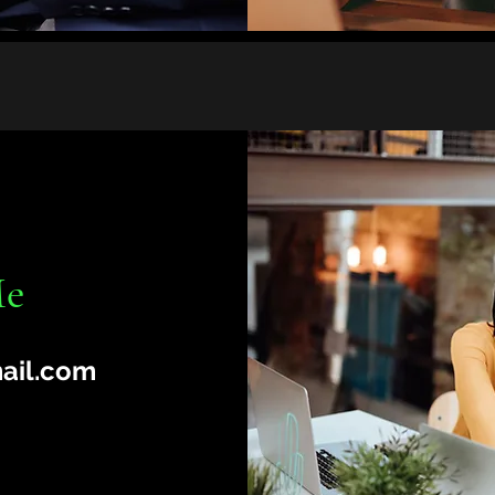
Me
ail.com