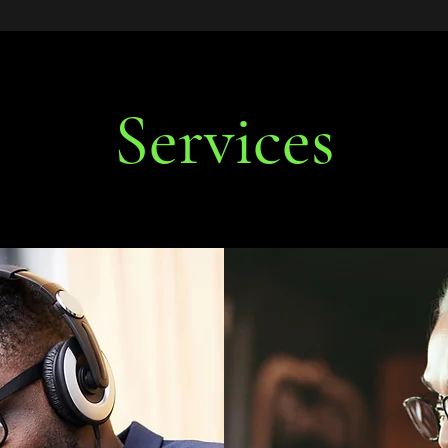
Services