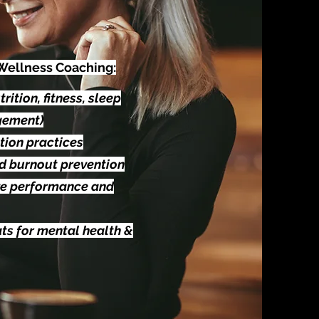
 Wellness Coaching:
rition, fitness, sleep
gement)
tion practices
nd burnout prevention
ve performance and
ts for mental health &