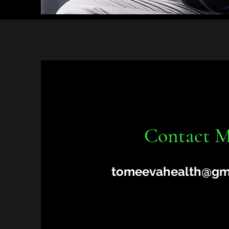
Contact 
tomeevahealth@gm