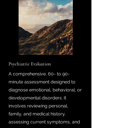
Psychiatric Evaluation
A comprehensive, 60- to 90-
minute assessment designed to
diagnose emotional, behavioral, or
developmental disorders. It
involves reviewing personal,
family, and medical history,
assessing current symptoms, and