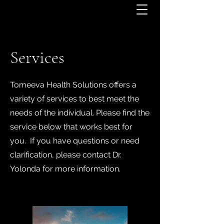
Services
Tomeeva Health Solutions offers a
variety of services to best meet the
needs of the individual. Please find the
service below that works best for
you. If you have questions or need
clarification, please contact Dr.
Yolonda for more information.