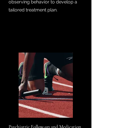
observing behavior to develop a
tailored treatment plan.
Psychiatric Follow-up and Medication