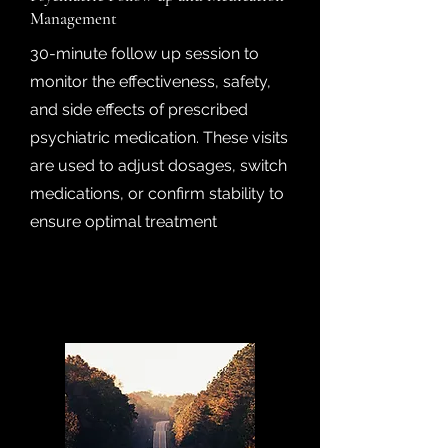
Management
30-minute follow up session to
monitor the effectiveness, safety,
and side effects of prescribed
psychiatric medication. These visits
are used to adjust dosages, switch
medications, or confirm stability to
ensure optimal treatment