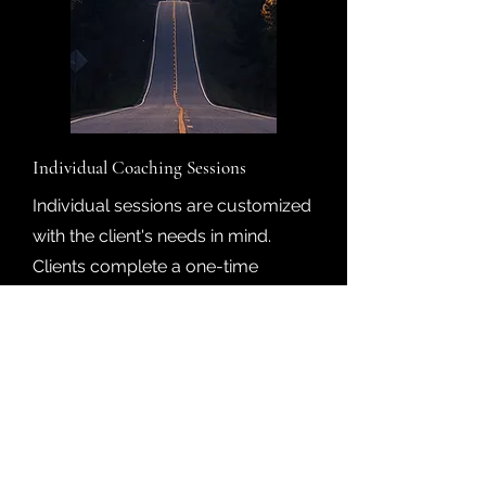
Individual Coaching Sessions
Individual sessions are customized
with the client's needs in mind.
Clients complete a one-time
comprehensive evalutation and
then meet weekly with Dr. Yolonda
for a one-hour virtual session.
Clients can purchase individual
sessions or packages, starting
monthly.